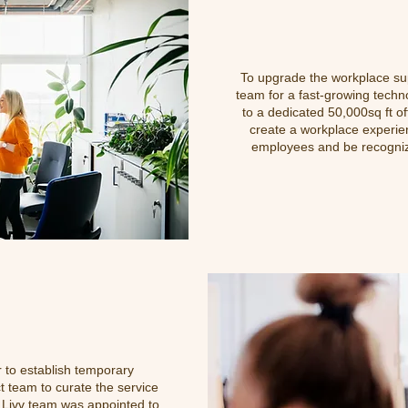
To upgrade the workplace sup
team for a fast-growing techn
to a dedicated 50,000sq
ft o
create a workplace experien
employees and be recognize
 to establish temporary
t team to curate the service
d Livv team was appointed to