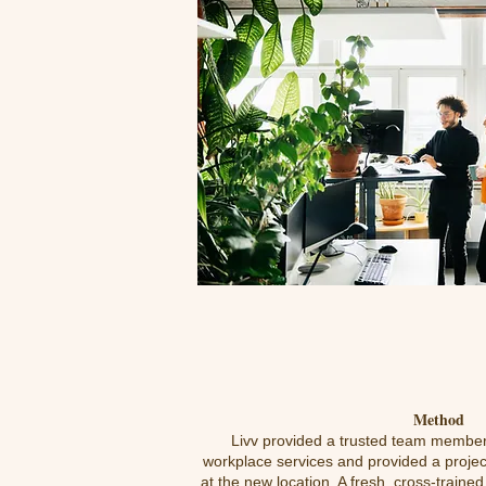
Method
Livv provided a trusted team member
workplace services and provided a projec
at the new location. A fresh, cross-traine