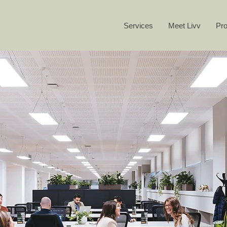
Services
Meet Livv
Pro