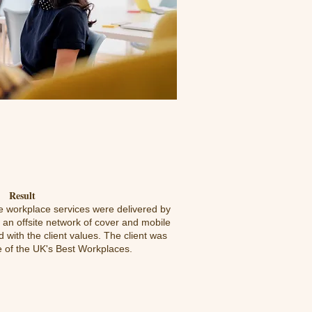
Result
he workplace services were delivered by
an offsite network of cover and mobile
 with the client values. The client was
 of the UK's Best Workplaces.