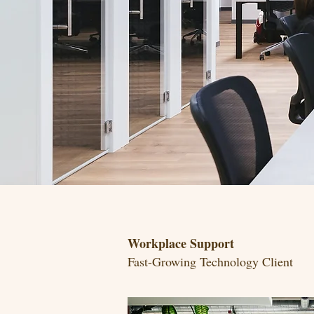
Workplace Support
Fast-Growing Technology Client