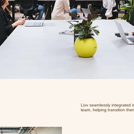
Livv seamlessly integrated i
team, helping transition the