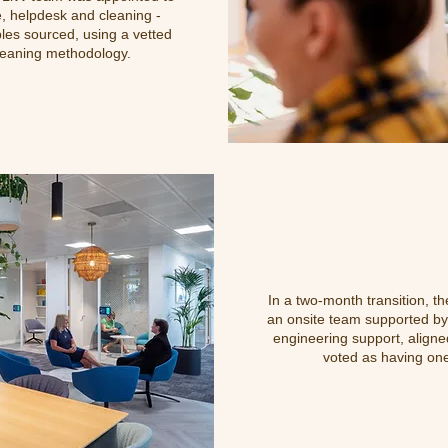
e, helpdesk and cleaning -
les sourced, using a vetted
leaning methodology.
In a two-month transition, t
an onsite team supported by 
engineering support, aligned
voted as having one