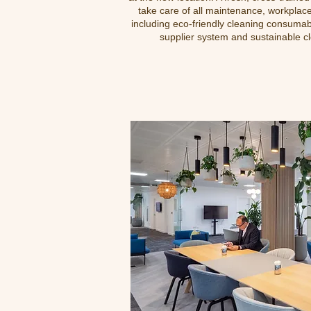
take care of all maintenance, workplac
including eco-friendly cleaning consumab
supplier system and sustainable c