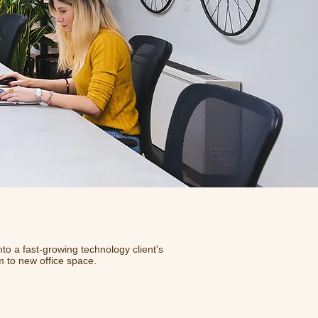
nto a fast-growing technology client's
m to new office space.