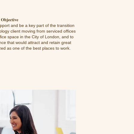
Objective
port and be a key part of the transition
ology client moving from serviced offices
ffice space in the City of London, and to
ce that would attract and retain great
d as one of the best places to work.