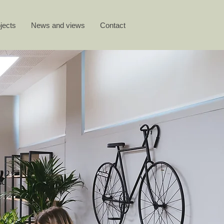
jects
News and views
Contact