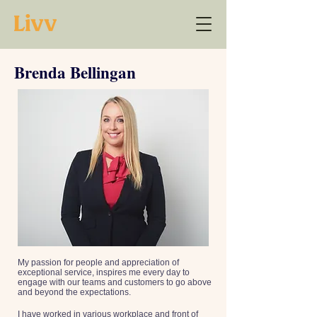
Brenda Bellingan
My passion for people and appreciation of
exceptional service, inspires me every day to
engage with our teams and customers to go above
and beyond the expectations.
I have worked in various workplace and front of