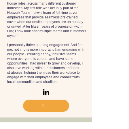
house roles, across many different customer
industries. My first role was actually part of the
Network Team – Livv’s team of full-time cover
employees that provide seamless pre-trained
cover when our onsite employees are on holiday
or unwell. After fifteen years of progression within
Livv, I now look after multiple teams and customers
myself.
I personally thrive creating engagement. And for
me, nothing is more important than engaging with
our people - creating happy, inclusive teams
where everyone is valued, and have same
opportunities I had myself to grow and develop. I
also love working with our customers and their
strategies, helping them use their workplace to
engage with their employees and connect with
local communities and charities.